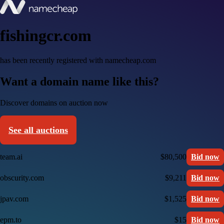
fishingcr.com
has been recently registered with namecheap.com
Want a domain name like this?
Discover domains on auction now
See all auctions
team.ai
$80,500
Bid now
obscurity.com
$9,211
Bid now
jpav.com
$1,525
Bid now
epm.to
$15
Bid now