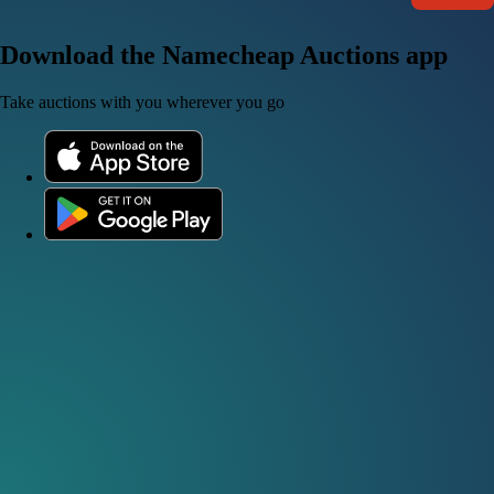
Download the Namecheap Auctions app
Take auctions with you wherever you go